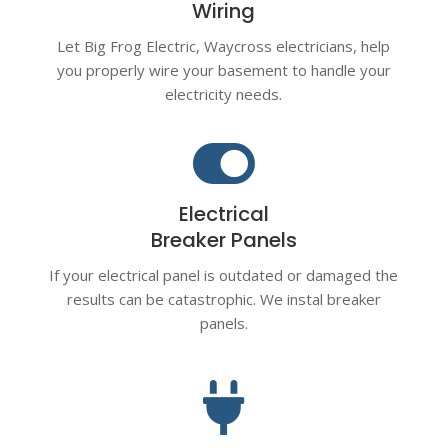
Wiring
Let Big Frog Electric, Waycross electricians, help
you properly wire your basement to handle your
electricity needs.

Electrical
Breaker Panels
If your electrical panel is outdated or damaged the
results can be catastrophic. We instal breaker
panels.
