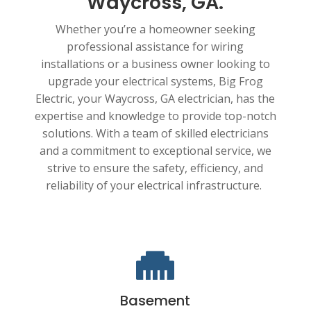
Waycross, GA.
Whether you’re a homeowner seeking
professional assistance for wiring
installations or a business owner looking to
upgrade your electrical systems, Big Frog
Electric, your Waycross, GA electrician, has the
expertise and knowledge to provide top-notch
solutions. With a team of skilled electricians
and a commitment to exceptional service, we
strive to ensure the safety, efficiency, and
reliability of your electrical infrastructure.

Basement