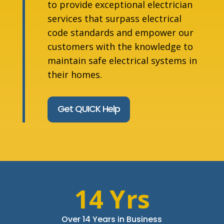
to provide exceptional electrician
services that surpass electrical
code standards and empower our
customers with the knowledge to
maintain safe electrical systems in
their homes.
Get QUICK Help
14 Yrs
Over 14 Years in Business