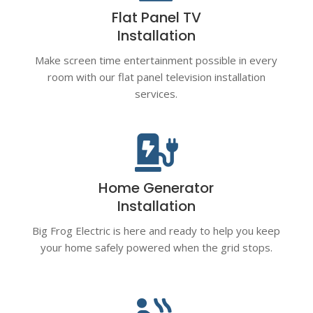
Flat Panel TV
Installation
Make screen time entertainment possible in every
room with our flat panel television installation
services.

Home Generator
Installation
Big Frog Electric is here and ready to help you keep
your home safely powered when the grid stops.