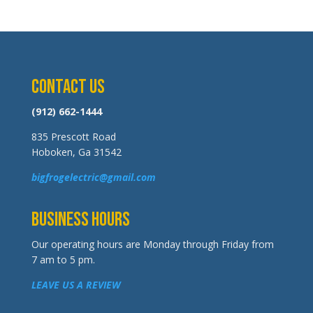
Contact Us
(912) 662-1444
835 Prescott Road
Hoboken, Ga 31542
bigfrogelectric@gmail.com
Business Hours
Our operating hours are Monday through Friday from
7 am to 5 pm.
LEAVE US A REVIEW