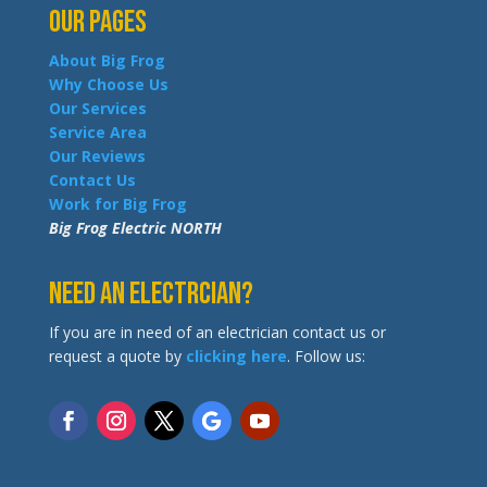
Our Pages
About Big Frog
Why Choose Us
Our Services
Service Area
Our Reviews
Contact Us
Work for Big Frog
Big Frog Electric NORTH
Need an Electrcian?
If you are in need of an electrician contact us or
request a quote by
clicking here
. Follow us: