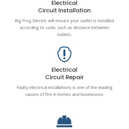
Electrical
Circuit Installation
Big Frog Electric will ensure your outlet is installed
according to code, such as distance between
outlets.

Electrical
Circuit Repair
Faulty electrical installations is one of the leading
causes of fire in homes and businesses.
