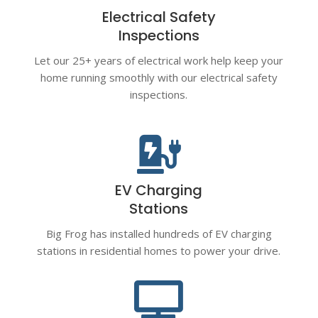
Electrical Safety
Inspections
Let our 25+ years of electrical work help keep your
home running smoothly with our electrical safety
inspections.

EV Charging
Stations
Big Frog has installed hundreds of EV charging
stations in residential homes to power your drive.
