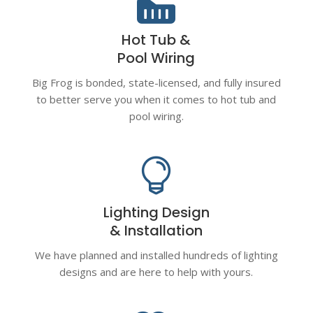

Hot Tub &
Pool Wiring
Big Frog is bonded, state-licensed, and fully insured
to better serve you when it comes to hot tub and
pool wiring.

Lighting Design
& Installation
We have planned and installed hundreds of lighting
designs and are here to help with yours.