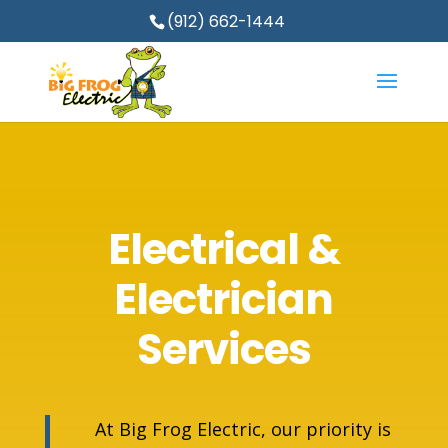
(912) 662-1444
Electrical &
Electrician
Services
At Big Frog Electric, our priority is