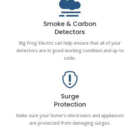

Smoke & Carbon
Detectors
Big Frog Electric can help ensure that all of your
detectors are in good working condition and up to
code.

Surge
Protection
Make sure your home’s electronics and appliances
are protected from damaging surges.