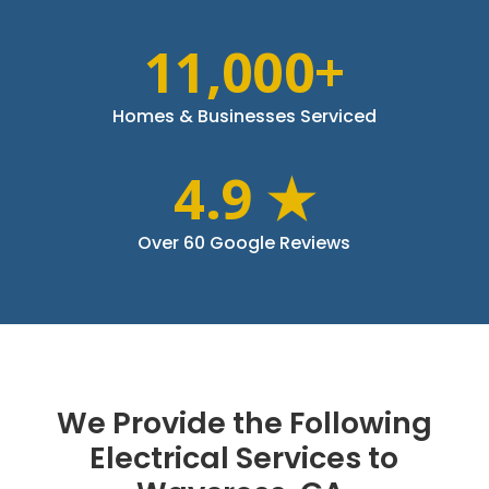
11,000+
Homes & Businesses Serviced
4.9 ★
Over 60 Google Reviews
We Provide the Following
Electrical Services to