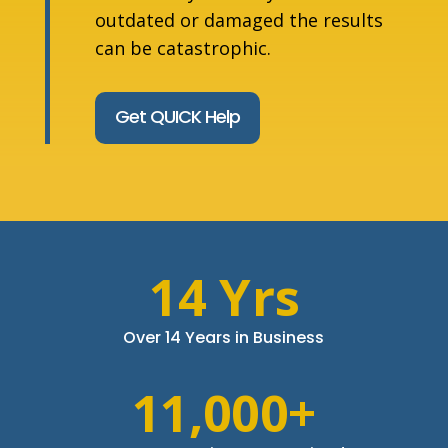
outdated or damaged the results
can be catastrophic.
Get QUICK Help
14 Yrs
Over 14 Years in Business
11,000+