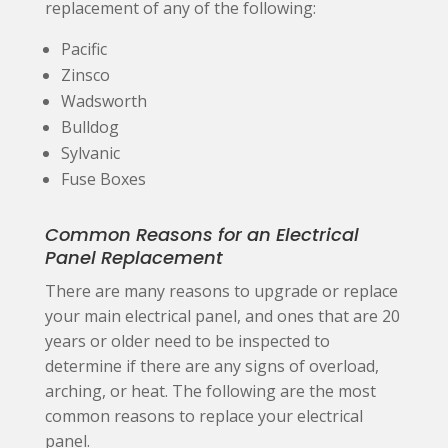
replacement of any of the following:
Pacific
Zinsco
Wadsworth
Bulldog
Sylvanic
Fuse Boxes
Common Reasons for an Electrical
Panel Replacement
There are many reasons to upgrade or replace
your main electrical panel, and ones that are 20
years or older need to be inspected to
determine if there are any signs of overload,
arching, or heat. The following are the most
common reasons to replace your electrical
panel.