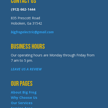
Contact Us
(912) 662-1444
835 Prescott Road
Hoboken, Ga 31542
bigfrogelectric@gmail.com
Business Hours
Our operating hours are Monday through Friday from
7 am to 5 pm.
LEAVE US A REVIEW
Our Pages
About Big Frog
Why Choose Us
Our Services