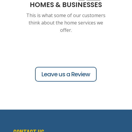
HOMES & BUSINESSES
This is what some of our customers
think about the home services we
offer.
Leave us a Review