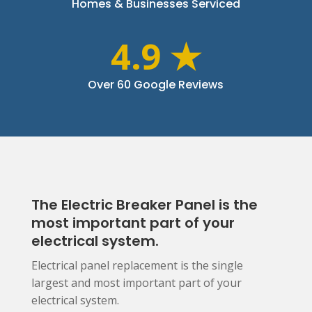
Homes & Businesses Serviced
4.9 ★
Over 60 Google Reviews
The Electric Breaker Panel is the
most important part of your
electrical system.
Electrical panel replacement is the single
largest and most important part of your
electrical system.