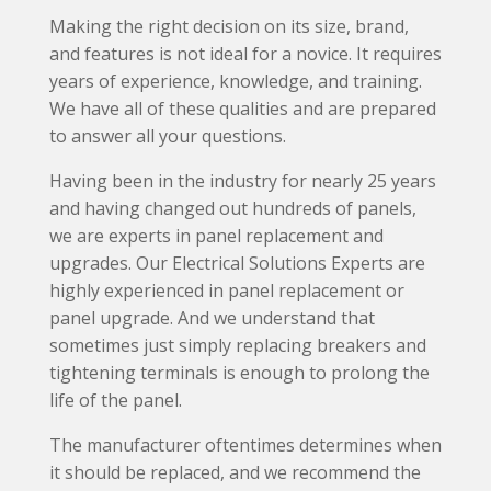
Making the right decision on its size, brand,
and features is not ideal for a novice. It requires
years of experience, knowledge, and training.
We have all of these qualities and are prepared
to answer all your questions.
Having been in the industry for nearly 25 years
and having changed out hundreds of panels,
we are experts in panel replacement and
upgrades. Our Electrical Solutions Experts are
highly experienced in panel replacement or
panel upgrade. And we understand that
sometimes just simply replacing breakers and
tightening terminals is enough to prolong the
life of the panel.
The manufacturer oftentimes determines when
it should be replaced, and we recommend the