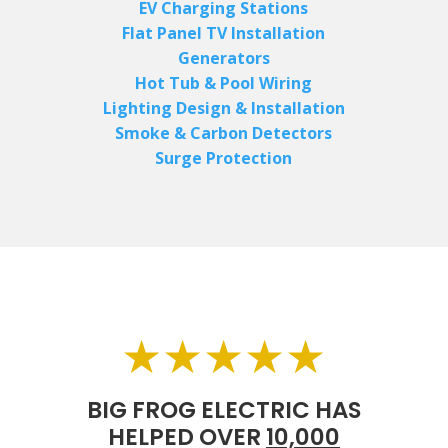
EV Charging Stations
Flat Panel TV Installation
Generators
Hot Tub & Pool Wiring
Lighting Design & Installation
Smoke & Carbon Detectors
Surge Protection
★★★★★
BIG FROG ELECTRIC HAS
HELPED OVER
10,000