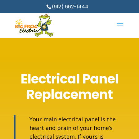
(912) 662-1444
Electrical Panel
Replacement
Your main electrical panel is the
heart and brain of your home’s
electrical system. If yours is