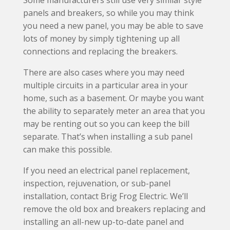
Some manufacturers still use very similar style
panels and breakers, so while you may think
you need a new panel, you may be able to save
lots of money by simply tightening up all
connections and replacing the breakers.
There are also cases where you may need
multiple circuits in a particular area in your
home, such as a basement. Or maybe you want
the ability to separately meter an area that you
may be renting out so you can keep the bill
separate. That’s when installing a sub panel
can make this possible.
If you need an electrical panel replacement,
inspection, rejuvenation, or sub-panel
installation, contact Brig Frog Electric. We’ll
remove the old box and breakers replacing and
installing an all-new up-to-date panel and