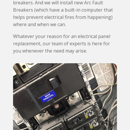
breakers. And we will install new Arc Fault
Breakers (which have a built-in computer that
helps prevent electrical fires from happening)
where and when we can.
Whatever your reason for an electrical panel
replacement, our team of experts is here for
you whenever the need may arise.