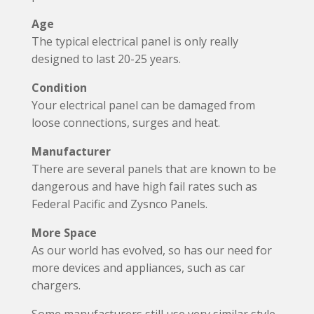
Age
The typical electrical panel is only really
designed to last 20-25 years.
Condition
Your electrical panel can be damaged from
loose connections, surges and heat.
Manufacturer
There are several panels that are known to be
dangerous and have high fail rates such as
Federal Pacific and Zysnco Panels.
More Space
As our world has evolved, so has our need for
more devices and appliances, such as car
chargers.