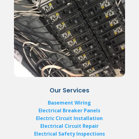
Our Services
Basement Wiring
Electrical Breaker Panels
Electric Circuit Installation
Electrical Circuit Repair
Electrical Safety Inspections